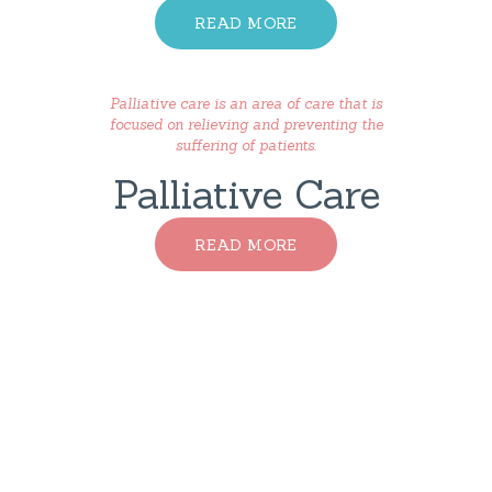
READ MORE
Palliative care is an area of care that is
focused on relieving and preventing the
suffering of patients.
Palliative Care
READ MORE