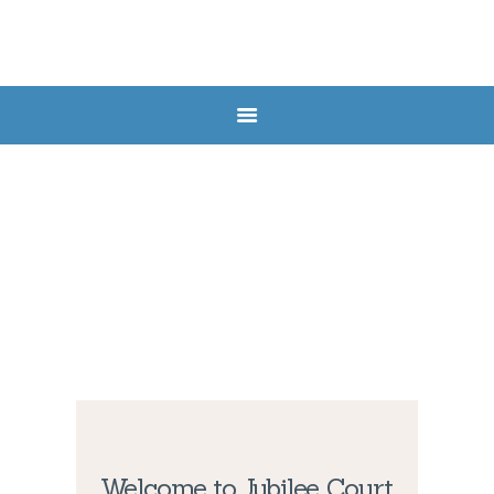
HOME
ABOUT US
SERVICES
FAQ
CONTACTS
Welcome to Jubilee Court