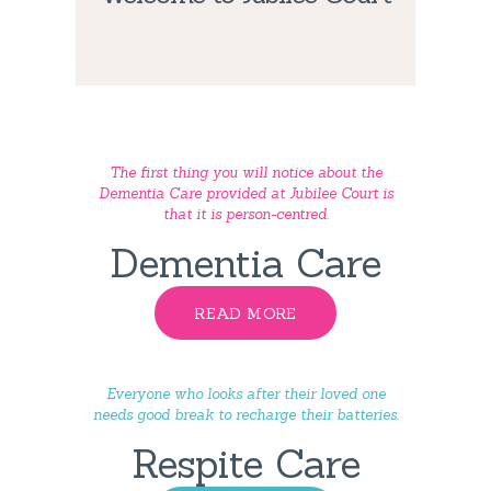
The first thing you will notice about the
Dementia Care provided at Jubilee Court is
that it is person-centred.
Dementia Care
READ MORE
Everyone who looks after their loved one
needs good break to recharge their batteries.
Respite Care