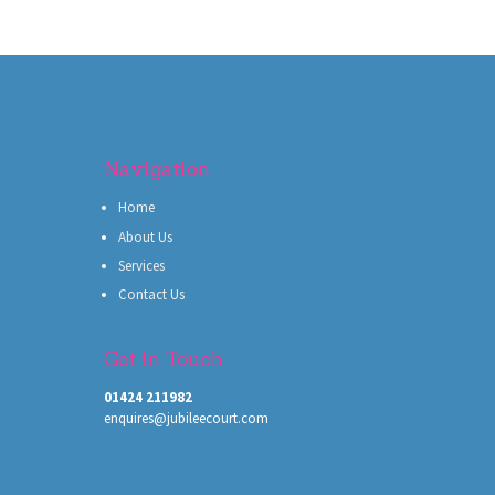
Navigation
Home
About Us
Services
Contact Us
Get in Touch
01424 211982
enquires@jubileecourt.com