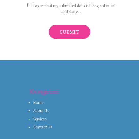
I agree that my submitted data is being collected
and stored.
Navigation
Home
About Us
Services
Contact Us