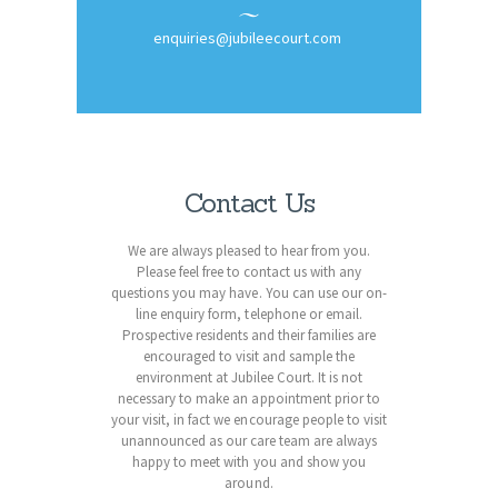
enquiries@jubileecourt.com
Contact Us
We are always pleased to hear from you.
Please feel free to contact us with any
questions you may have. You can use our on-
line enquiry form, telephone or email.
Prospective residents and their families are
encouraged to visit and sample the
environment at Jubilee Court. It is not
necessary to make an appointment prior to
your visit, in fact we encourage people to visit
unannounced as our care team are always
happy to meet with you and show you
around.