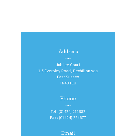
Address
Jubilee Court
1-5 Eversley Road, Bexhill on sea
East Sussex
TN40 1EU
Phone
Tel : (01424) 211982
Fax : (01424) 224677
Email