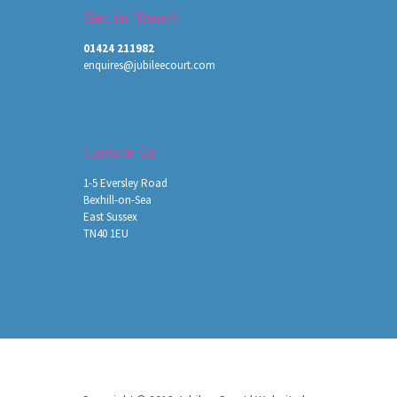
Get in Touch
01424 211982
enquires@jubileecourt.com
Locate Us
1-5 Eversley Road
Bexhill-on-Sea
East Sussex
TN40 1EU